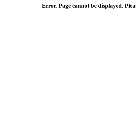
Error. Page cannot be displayed. Pleas